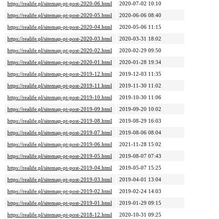
https://realife.pl/sitemap-pt-post-2020-06.html
2020-07-02 10:10
https://realife.pl/sitemap-pt-post-2020-05.html
2020-06-06 08:40
https://realife.pl/sitemap-pt-post-2020-04.html
2020-05-06 11:15
https://realife.pl/sitemap-pt-post-2020-03.html
2020-03-31 18:02
https://realife.pl/sitemap-pt-post-2020-02.html
2020-02-29 09:50
https://realife.pl/sitemap-pt-post-2020-01.html
2020-01-28 19:34
https://realife.pl/sitemap-pt-post-2019-12.html
2019-12-03 11:35
https://realife.pl/sitemap-pt-post-2019-11.html
2019-11-30 11:02
https://realife.pl/sitemap-pt-post-2019-10.html
2019-10-30 11:06
https://realife.pl/sitemap-pt-post-2019-09.html
2019-09-20 10:02
https://realife.pl/sitemap-pt-post-2019-08.html
2019-08-29 16:03
https://realife.pl/sitemap-pt-post-2019-07.html
2019-08-06 08:04
https://realife.pl/sitemap-pt-post-2019-06.html
2021-11-28 15:02
https://realife.pl/sitemap-pt-post-2019-05.html
2019-08-07 07:43
https://realife.pl/sitemap-pt-post-2019-04.html
2019-05-07 15:25
https://realife.pl/sitemap-pt-post-2019-03.html
2019-04-01 13:04
https://realife.pl/sitemap-pt-post-2019-02.html
2019-02-24 14:03
https://realife.pl/sitemap-pt-post-2019-01.html
2019-01-29 09:15
https://realife.pl/sitemap-pt-post-2018-12.html
2020-10-31 09:25