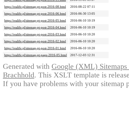
https://realife.pl/sitemap-pt-post-2016-08.html
2016-08-22 07:11
https://realife.pl/sitemap-pt-post-2016-06.html
2016-06-30 13:05
https://realife.pl/sitemap-pt-post-2016-05.html
2016-06-10 10:19
https://realife.pl/sitemap-pt-post-2016-04.html
2016-06-10 10:19
https://realife.pl/sitemap-pt-post-2016-03.html
2016-06-10 10:20
https://realife.pl/sitemap-pt-post-2016-02.html
2016-06-10 10:20
https://realife.pl/sitemap-pt-post-2016-01.html
2016-06-10 10:20
https://realife.pl/sitemap-pt-page-2016-05.html
2017-12-03 12:31
Generated with
Google (XML) Sitemaps G
Brachhold
. This XSLT template is releas
If you have problems with your sitemap p