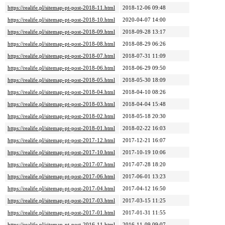
https://realife.pl/sitemap-pt-post-2018-11.html
2018-12-06 09:48
https://realife.pl/sitemap-pt-post-2018-10.html
2020-04-07 14:00
https://realife.pl/sitemap-pt-post-2018-09.html
2018-09-28 13:17
https://realife.pl/sitemap-pt-post-2018-08.html
2018-08-29 06:26
https://realife.pl/sitemap-pt-post-2018-07.html
2018-07-31 11:09
https://realife.pl/sitemap-pt-post-2018-06.html
2018-06-29 09:50
https://realife.pl/sitemap-pt-post-2018-05.html
2018-05-30 18:09
https://realife.pl/sitemap-pt-post-2018-04.html
2018-04-10 08:26
https://realife.pl/sitemap-pt-post-2018-03.html
2018-04-04 15:48
https://realife.pl/sitemap-pt-post-2018-02.html
2018-05-18 20:30
https://realife.pl/sitemap-pt-post-2018-01.html
2018-02-22 16:03
https://realife.pl/sitemap-pt-post-2017-12.html
2017-12-21 16:07
https://realife.pl/sitemap-pt-post-2017-10.html
2017-10-19 10:06
https://realife.pl/sitemap-pt-post-2017-07.html
2017-07-28 18:20
https://realife.pl/sitemap-pt-post-2017-06.html
2017-06-01 13:23
https://realife.pl/sitemap-pt-post-2017-04.html
2017-04-12 16:50
https://realife.pl/sitemap-pt-post-2017-03.html
2017-03-15 11:25
https://realife.pl/sitemap-pt-post-2017-01.html
2017-01-31 11:55
https://realife.pl/sitemap-pt-post-2016-11.html
2016-11-09 09:07