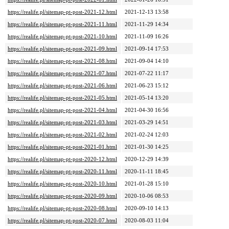
https://realife.pl/sitemap-pt-post-2021-12.html
2021-12-13 13:58
https://realife.pl/sitemap-pt-post-2021-11.html
2021-11-29 14:34
https://realife.pl/sitemap-pt-post-2021-10.html
2021-11-09 16:26
https://realife.pl/sitemap-pt-post-2021-09.html
2021-09-14 17:53
https://realife.pl/sitemap-pt-post-2021-08.html
2021-09-04 14:10
https://realife.pl/sitemap-pt-post-2021-07.html
2021-07-22 11:17
https://realife.pl/sitemap-pt-post-2021-06.html
2021-06-23 15:12
https://realife.pl/sitemap-pt-post-2021-05.html
2021-05-14 13:20
https://realife.pl/sitemap-pt-post-2021-04.html
2021-04-30 16:56
https://realife.pl/sitemap-pt-post-2021-03.html
2021-03-29 14:51
https://realife.pl/sitemap-pt-post-2021-02.html
2021-02-24 12:03
https://realife.pl/sitemap-pt-post-2021-01.html
2021-01-30 14:25
https://realife.pl/sitemap-pt-post-2020-12.html
2020-12-29 14:39
https://realife.pl/sitemap-pt-post-2020-11.html
2020-11-11 18:45
https://realife.pl/sitemap-pt-post-2020-10.html
2021-01-28 15:10
https://realife.pl/sitemap-pt-post-2020-09.html
2020-10-06 08:53
https://realife.pl/sitemap-pt-post-2020-08.html
2020-09-10 14:13
https://realife.pl/sitemap-pt-post-2020-07.html
2020-08-03 11:04