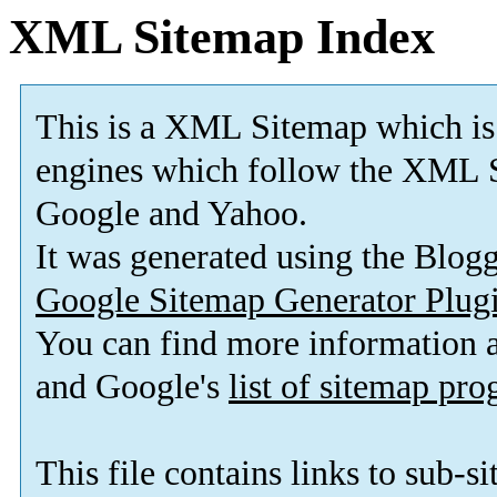
XML Sitemap Index
This is a XML Sitemap which is
engines which follow the XML S
Google and Yahoo.
It was generated using the Blo
Google Sitemap Generator Plug
You can find more information
and Google's
list of sitemap pr
This file contains links to sub-s