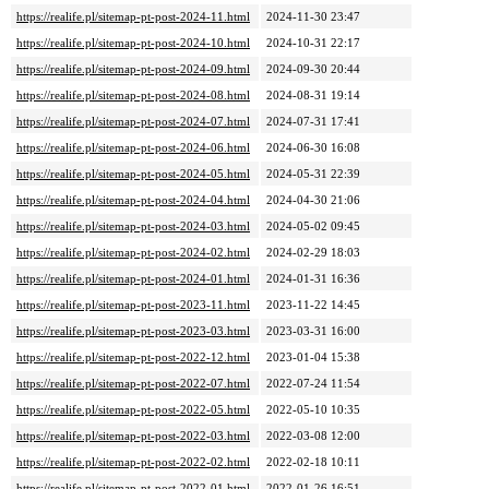
https://realife.pl/sitemap-pt-post-2024-11.html
2024-11-30 23:47
https://realife.pl/sitemap-pt-post-2024-10.html
2024-10-31 22:17
https://realife.pl/sitemap-pt-post-2024-09.html
2024-09-30 20:44
https://realife.pl/sitemap-pt-post-2024-08.html
2024-08-31 19:14
https://realife.pl/sitemap-pt-post-2024-07.html
2024-07-31 17:41
https://realife.pl/sitemap-pt-post-2024-06.html
2024-06-30 16:08
https://realife.pl/sitemap-pt-post-2024-05.html
2024-05-31 22:39
https://realife.pl/sitemap-pt-post-2024-04.html
2024-04-30 21:06
https://realife.pl/sitemap-pt-post-2024-03.html
2024-05-02 09:45
https://realife.pl/sitemap-pt-post-2024-02.html
2024-02-29 18:03
https://realife.pl/sitemap-pt-post-2024-01.html
2024-01-31 16:36
https://realife.pl/sitemap-pt-post-2023-11.html
2023-11-22 14:45
https://realife.pl/sitemap-pt-post-2023-03.html
2023-03-31 16:00
https://realife.pl/sitemap-pt-post-2022-12.html
2023-01-04 15:38
https://realife.pl/sitemap-pt-post-2022-07.html
2022-07-24 11:54
https://realife.pl/sitemap-pt-post-2022-05.html
2022-05-10 10:35
https://realife.pl/sitemap-pt-post-2022-03.html
2022-03-08 12:00
https://realife.pl/sitemap-pt-post-2022-02.html
2022-02-18 10:11
https://realife.pl/sitemap-pt-post-2022-01.html
2022-01-26 16:51