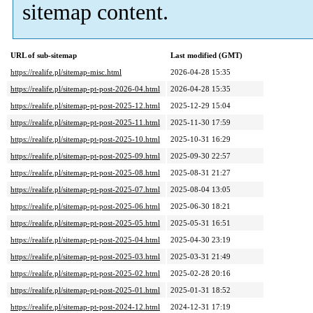
sitemap content.
URL of sub-sitemap
Last modified (GMT)
https://realife.pl/sitemap-misc.html
2026-04-28 15:35
https://realife.pl/sitemap-pt-post-2026-04.html
2026-04-28 15:35
https://realife.pl/sitemap-pt-post-2025-12.html
2025-12-29 15:04
https://realife.pl/sitemap-pt-post-2025-11.html
2025-11-30 17:59
https://realife.pl/sitemap-pt-post-2025-10.html
2025-10-31 16:29
https://realife.pl/sitemap-pt-post-2025-09.html
2025-09-30 22:57
https://realife.pl/sitemap-pt-post-2025-08.html
2025-08-31 21:27
https://realife.pl/sitemap-pt-post-2025-07.html
2025-08-04 13:05
https://realife.pl/sitemap-pt-post-2025-06.html
2025-06-30 18:21
https://realife.pl/sitemap-pt-post-2025-05.html
2025-05-31 16:51
https://realife.pl/sitemap-pt-post-2025-04.html
2025-04-30 23:19
https://realife.pl/sitemap-pt-post-2025-03.html
2025-03-31 21:49
https://realife.pl/sitemap-pt-post-2025-02.html
2025-02-28 20:16
https://realife.pl/sitemap-pt-post-2025-01.html
2025-01-31 18:52
https://realife.pl/sitemap-pt-post-2024-12.html
2024-12-31 17:19